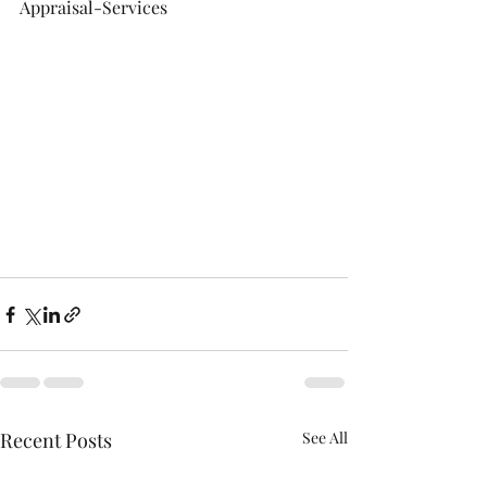
Appraisal-Services
Recent Posts
See All