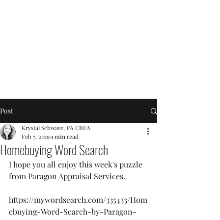
Post
Krystal Schware, PA CREA
Feb 7, 2019
1 min read
Homebuying Word Search
I hope you all enjoy this week's puzzle 
from Paragon Appraisal Services.
https://mywordsearch.com/335433/Hom
ebuying-Word-Search-by-Paragon-