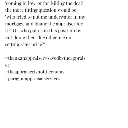
'coming in low' or for 'killing the deal', 
the more fitting question would be 
"who tried to put me underwater in my 
mortgage and blame the appraiser for 
it?" Or 'who put us in this position by 
not doing their due diligence on 
setting sales price?"  
#
thankanappraiser
#
savedbytheapprais
er
#
theappraiserisnottheenemy
#paragonappraisalservices