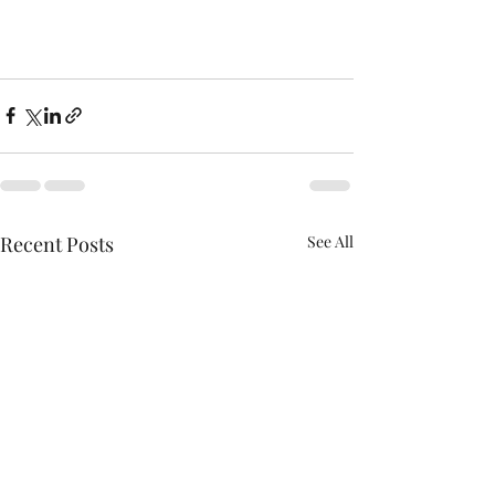
Recent Posts
See All