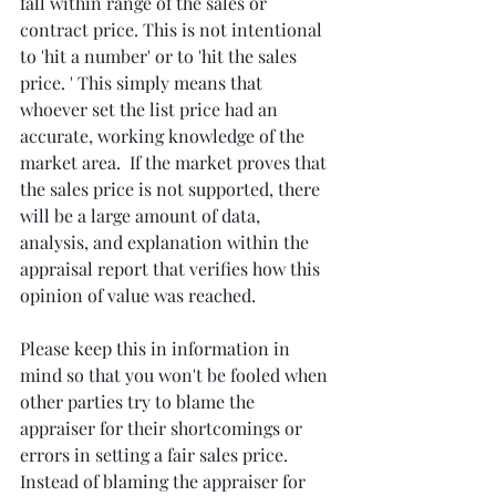
fall within range of the sales or 
contract price. This is not intentional 
to 'hit a number' or to 'hit the sales 
price. ' This simply means that 
whoever set the list price had an 
accurate, working knowledge of the 
market area.  If the market proves that 
the sales price is not supported, there 
will be a large amount of data,  
analysis, and explanation within the 
appraisal report that verifies how this 
opinion of value was reached.
Please keep this in information in 
mind so that you won't be fooled when 
other parties try to blame the 
appraiser for their shortcomings or 
errors in setting a fair sales price. 
Instead of blaming the appraiser for 