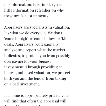
misinformation, it is time to give a 
little information refresher on why 
these are false statements.
Appraisers are specialists in valuation. 
It's what we do every day. We don't 
'come in high' or 'come in low' or 'kill 
deals.' Appraisers professionally 
analyze and report what the market 
indicates, to protect you from possibly 
overpaying for your biggest 
investment. Through providing an 
honest, unbiased valuation, we protect 
both you and the lender from taking 
on a bad investment. 
If a home is appropriately priced, you 
will find that often the appraisal will 