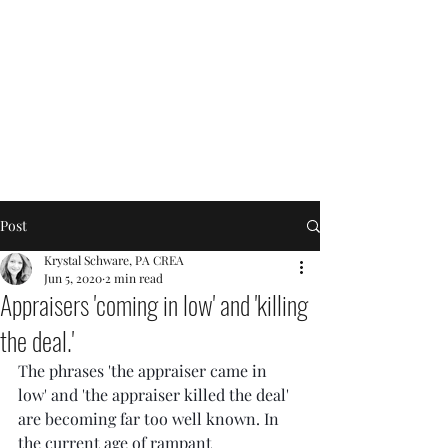
Post
Krystal Schware, PA CREA
Jun 5, 2020
2 min read
Appraisers 'coming in low' and 'killing
the deal.'
The phrases 'the appraiser came in 
low' and 'the appraiser killed the deal' 
are becoming far too well known. In 
the current age of rampant 